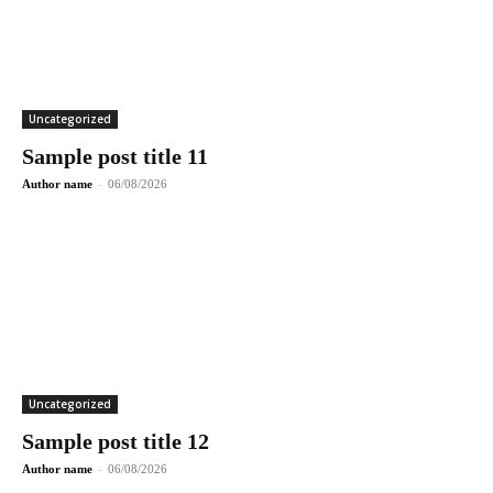
Uncategorized
Sample post title 11
Author name
-
06/08/2026
Uncategorized
Sample post title 12
Author name
-
06/08/2026