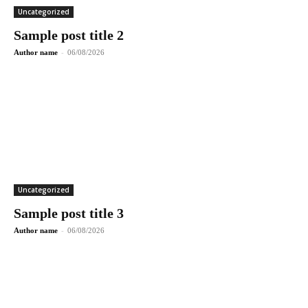
Uncategorized
Sample post title 2
Author name
-
06/08/2026
Uncategorized
Sample post title 3
Author name
-
06/08/2026