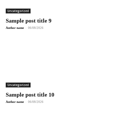
Uncategorized
Sample post title 9
Author name
-
06/08/2026
Uncategorized
Sample post title 10
Author name
-
06/08/2026