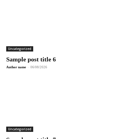
Uncategorized
Sample post title 6
Author name
-
06/08/2026
Uncategorized