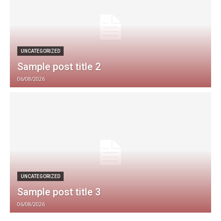
UNCATEGORIZED
Sample post title 2
06/08/2026
UNCATEGORIZED
Sample post title 3
06/08/2026