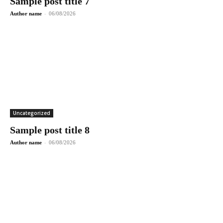
Sample post title 7
Author name
-
06/08/2026
Uncategorized
Sample post title 8
Author name
-
06/08/2026