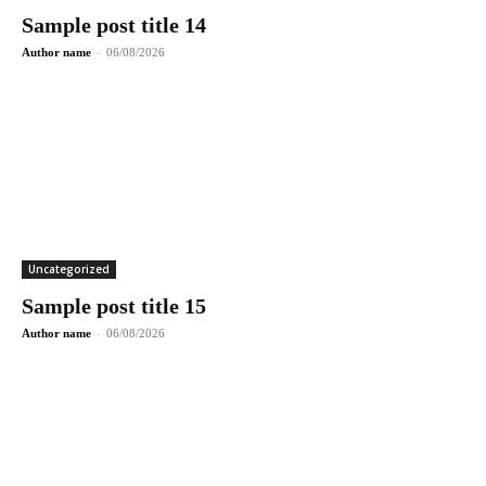
Sample post title 14
Author name
-
06/08/2026
Uncategorized
Sample post title 15
Author name
-
06/08/2026