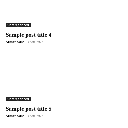
Uncategorized
Sample post title 4
Author name
-
06/08/2026
Uncategorized
Sample post title 5
Author name
-
06/08/2026