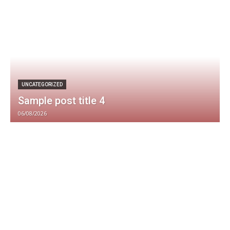
UNCATEGORIZED
Sample post title 4
06/08/2026