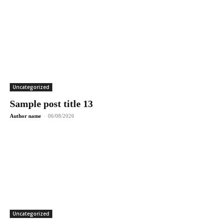
Uncategorized
Sample post title 13
Author name
-
06/08/2026
Uncategorized