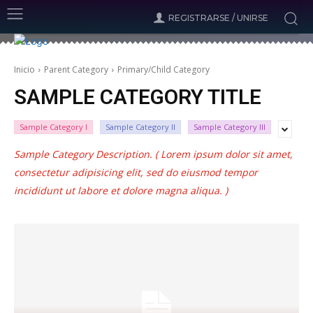
REGISTRARSE / UNIRSE
Inicio
Parent Category
Primary/Child Category
SAMPLE CATEGORY TITLE
Sample Category I
Sample Category II
Sample Category III
Sample Category Description. ( Lorem ipsum dolor sit amet,
consectetur adipisicing elit, sed do eiusmod tempor
incididunt ut labore et dolore magna aliqua. )