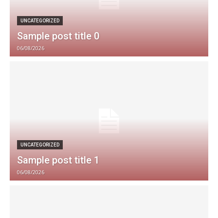
UNCATEGORIZED
Sample post title 0
06/08/2026
UNCATEGORIZED
Sample post title 1
06/08/2026