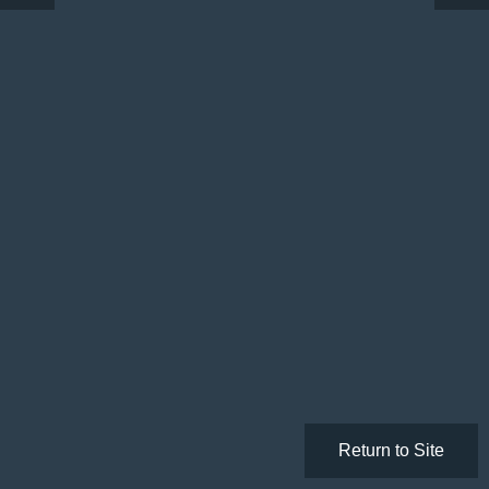
Return to Site