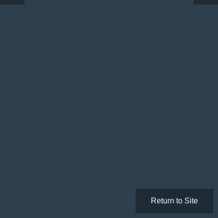
Return to Site