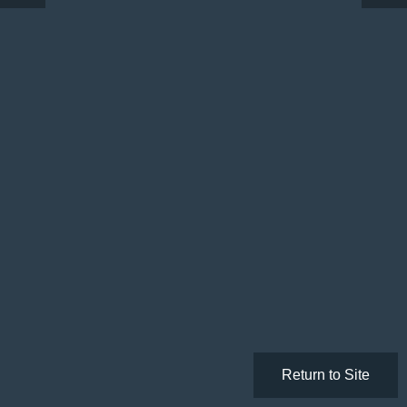
Return to Site