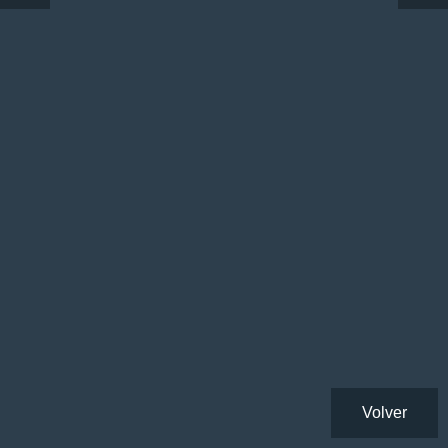
Volver