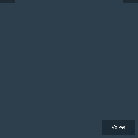
Volver